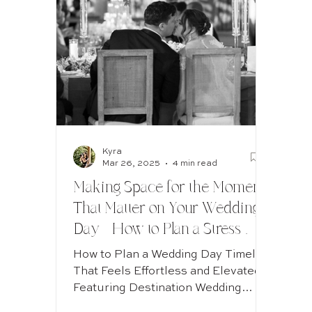
Guest experience weddings
cinematic wedding photos
Jewish Wedding Calgary
Kyra
Mar 26, 2025
4 min read
Calgary Wedding Photography
Making Space for the Moments
That Matter on Your Wedding
Day - How to Plan a Stress-
Free Wedding Day Timeline
How to Plan a Wedding Day Timeline
(Tips from a Luxury Wedding
That Feels Effortless and Elevated -
Featuring Destination Wedding
Photographer)
Hotspot - Fairmont Banff Springs