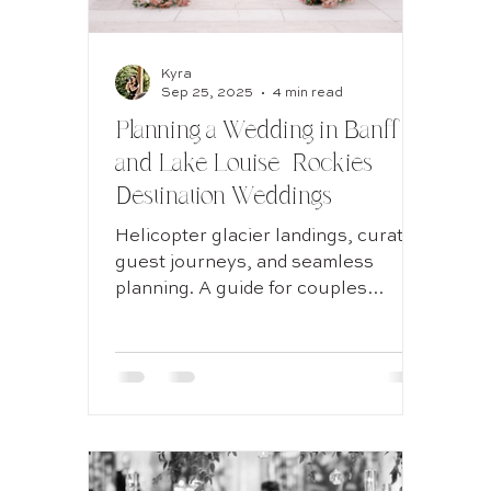
Kyra
Destination Wedding
Sep 25, 2025
4 min read
Planning a Wedding in Banff
and Lake Louise | Rockies
Wedding Planning
Destination Weddings
Helicopter glacier landings, curated
Documentary style wedding
guest journeys, and seamless
planning. A guide for couples
across Canada and the U.S.
considering Banff or Lake Louise for
Calgary Wedding
Kelowna Wedding
a destination wedding experience.
Experiential weddings