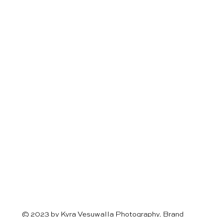
© 2023 by Kyra Vesuwalla Photography. Brand