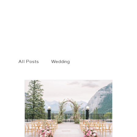
All Posts
Wedding
wedding photography
Engagement Session
Bridal Style
Wedding Dresses
Banff Wedding