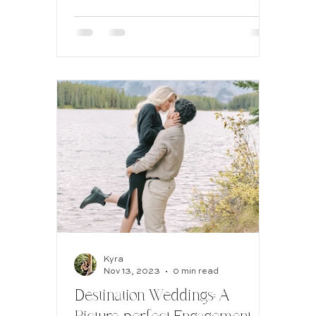
Hotel
Kyra
Nov 13, 2023
0 min read
Destination Weddings: A