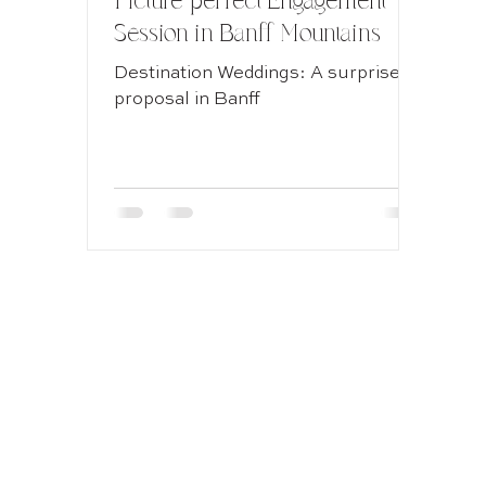
Picture-perfect Engagement
Session in Banff Mountains
Destination Weddings: A surprise
proposal in Banff