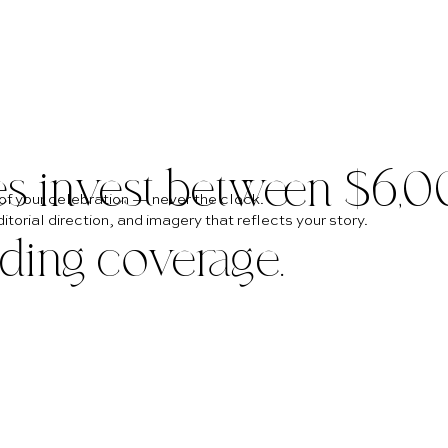
es invest between $6,
of your celebration — never the clock.
torial direction, and imagery that reflects your story.
dding coverage.