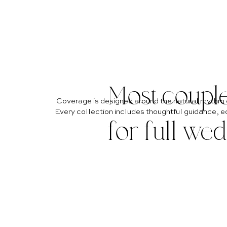
Most coupl
Coverage is designed around the natural rhythm 
Every collection includes thoughtful guidance, edi
for full we