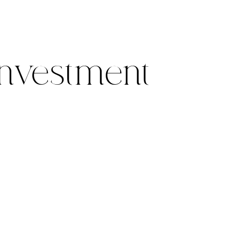
nvestment