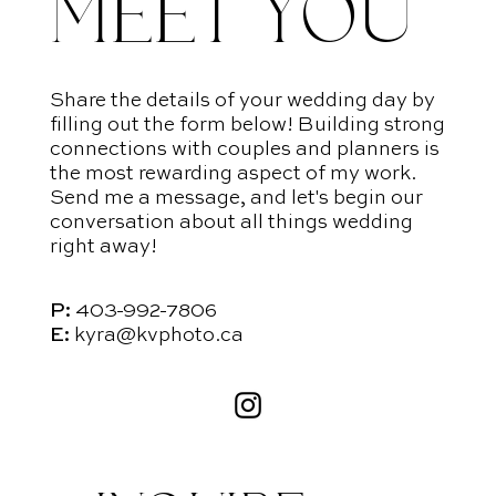
MEET YOU
Share the details of your wedding day by
filling out the form below! Building strong
connections with couples and planners is
the most rewarding aspect of my work.
Send me a message, and let's begin our
conversation about all things wedding
right away!
P:
403-992-7806
E:
kyra@kvphoto.ca