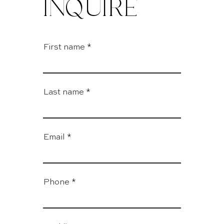
INQUIRE
First name
Last name
Email
Phone