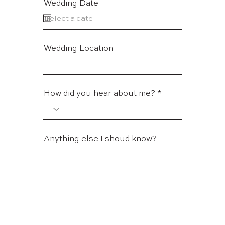
Wedding Date
Wedding Location
How did you hear about me?
Anything else I shoud know?