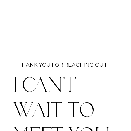
THANK YOU FOR REACHING OUT
I CAN'T
WAIT TO