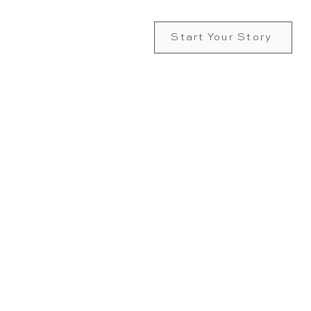
Start Your Story