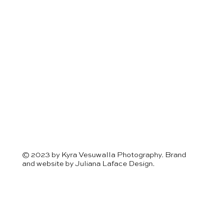
© 2023 by Kyra Vesuwalla Photography. Brand
and website by
Juliana Laface Design.