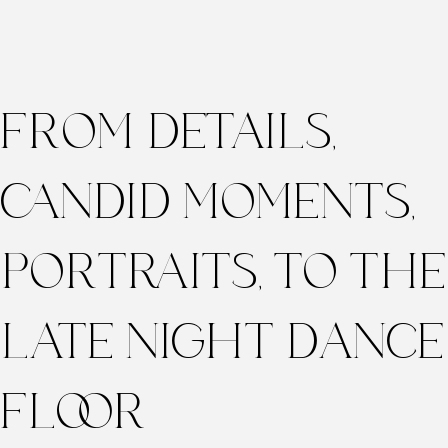
FROM DETAILS,
CANDID MOMENTS,
PORTRAITS, TO THE
LATE NIGHT DANCE
FLOOR