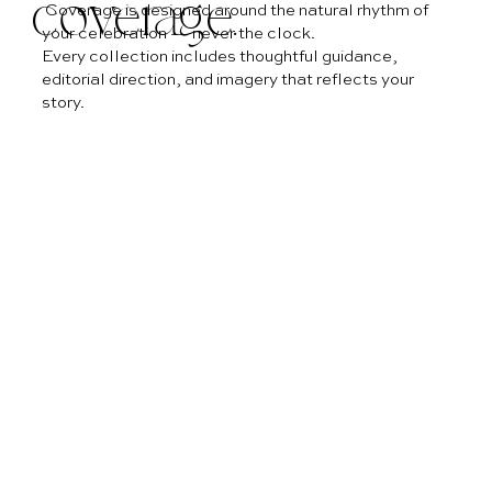
coverage.
Coverage is designed around the natural rhythm of
your celebration — never the clock.
Every collection includes thoughtful guidance,
editorial direction, and imagery that reflects your
story.