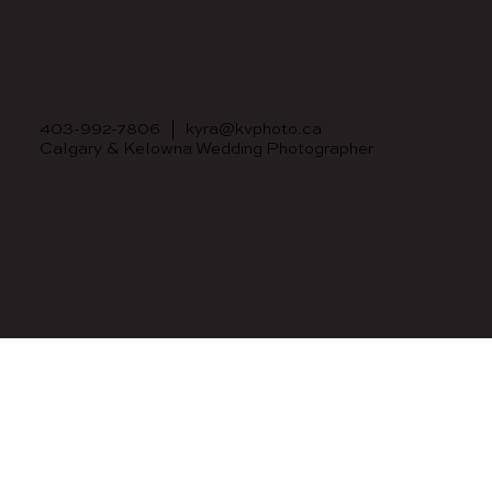
403-992-7806
|
kyra@kvphoto.ca
Calgary & Kelowna Wedding Photographer
© 2023 BY KYRA VESUWALLA PHOTOGRAPHY.
BRAND & WEBSITE BY
JULIANA LAFACE DESIGN.