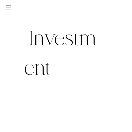
Investm
ent