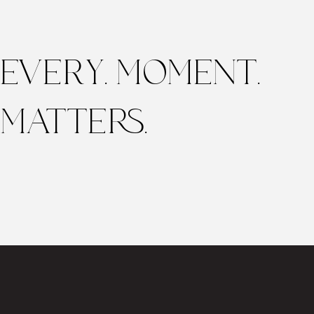
EVERY. MOMENT.
MATTERS.