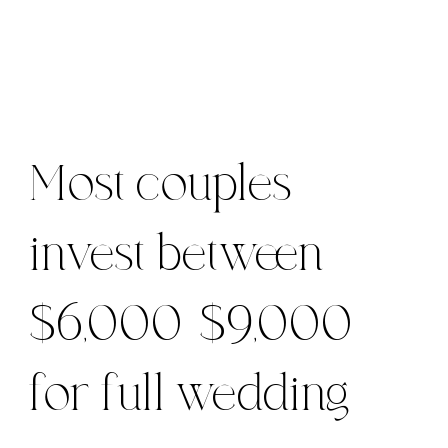
Most couples
invest between
$6,000-$9,000
for full wedding