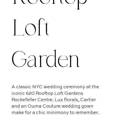
Loft
Garden
A classic NYC wedding ceremony at the
iconic 620 Rooftop Loft Gardens
Rockefeller Centre. Lux florals, Cartier
and an Ouma Couture wedding gown
make for a chic minimony to remember.