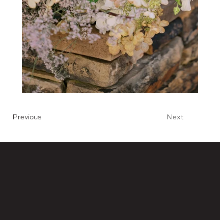
Previous
Next