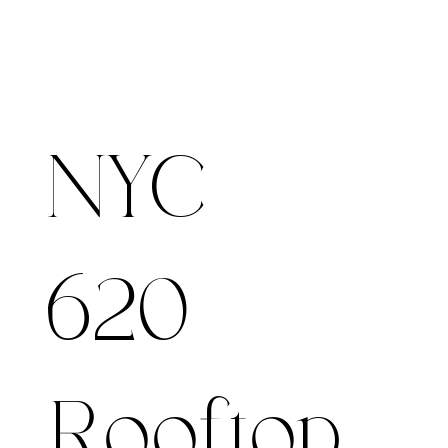
NYC -
620
Rooftop