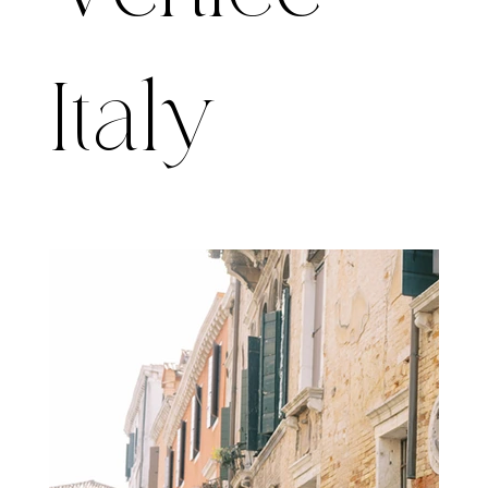
Italy