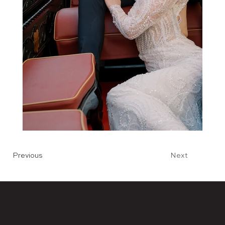
Previous
Next