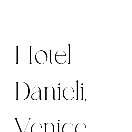
Hotel
Danieli,
Venice