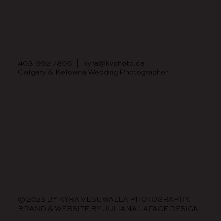
403-992-7806
|
kyra@kvphoto.ca
Calgary & Kelowna Wedding Photographer
© 2023 BY KYRA VESUWALLA PHOTOGRAPHY.
BRAND & WEBSITE BY
JULIANA LAFACE DESIGN.